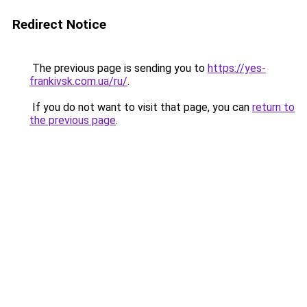
Redirect Notice
The previous page is sending you to
https://yes-
frankivsk.com.ua/ru/
.
If you do not want to visit that page, you can
return to
the previous page
.