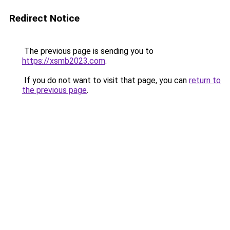
Redirect Notice
The previous page is sending you to
https://xsmb2023.com
.
If you do not want to visit that page, you can
return to
the previous page
.