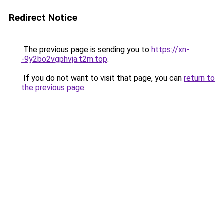
Redirect Notice
The previous page is sending you to
https://xn-
-9y2bo2vgphvja.t2m.top
.
If you do not want to visit that page, you can
return to
the previous page
.