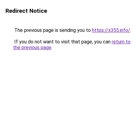
Redirect Notice
The previous page is sending you to
https://x355.info/
.
If you do not want to visit that page, you can
return to
the previous page
.