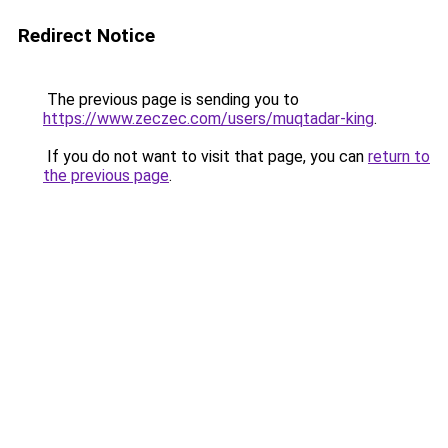
Redirect Notice
The previous page is sending you to
https://www.zeczec.com/users/muqtadar-king
.
If you do not want to visit that page, you can
return to
the previous page
.