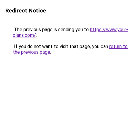
Redirect Notice
The previous page is sending you to
https://www.your-
plans.com/
.
If you do not want to visit that page, you can
return to
the previous page
.