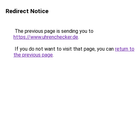
Redirect Notice
The previous page is sending you to
https://www.uhrenchecker.de
.
If you do not want to visit that page, you can
return to
the previous page
.