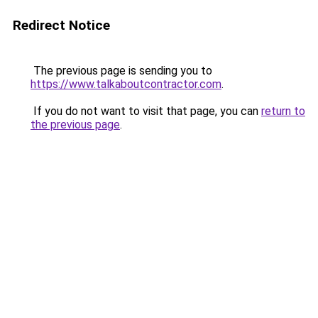
Redirect Notice
The previous page is sending you to
https://www.talkaboutcontractor.com
.
If you do not want to visit that page, you can
return to
the previous page
.