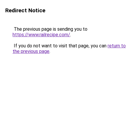
Redirect Notice
The previous page is sending you to
https://www.railrecipe.com/
.
If you do not want to visit that page, you can
return to
the previous page
.