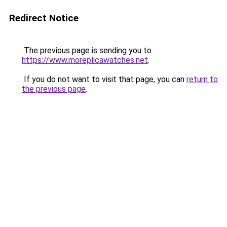
Redirect Notice
The previous page is sending you to
https://www.moreplicawatches.net
.
If you do not want to visit that page, you can
return to
the previous page
.