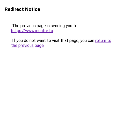
Redirect Notice
The previous page is sending you to
https://www.montre.to
.
If you do not want to visit that page, you can
return to
the previous page
.