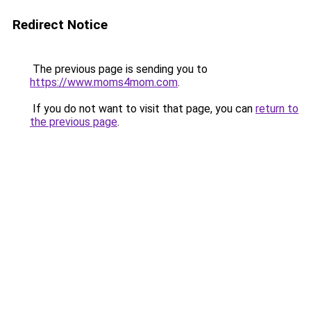
Redirect Notice
The previous page is sending you to
https://www.moms4mom.com
.
If you do not want to visit that page, you can
return to
the previous page
.