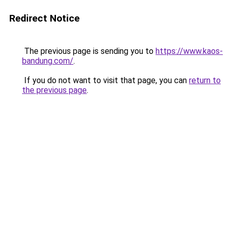
Redirect Notice
The previous page is sending you to
https://www.kaos-
bandung.com/
.
If you do not want to visit that page, you can
return to
the previous page
.