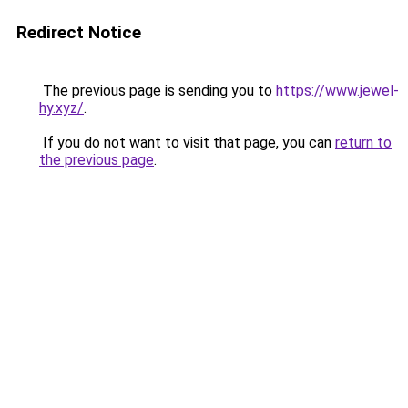
Redirect Notice
The previous page is sending you to
https://www.jewel-
hy.xyz/
.
If you do not want to visit that page, you can
return to
the previous page
.