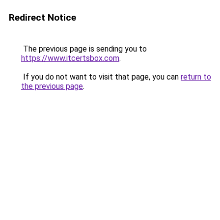
Redirect Notice
The previous page is sending you to
https://www.itcertsbox.com
.
If you do not want to visit that page, you can
return to
the previous page
.