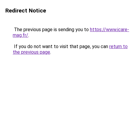
Redirect Notice
The previous page is sending you to
https://www.icare-
mag.fr/
.
If you do not want to visit that page, you can
return to
the previous page
.