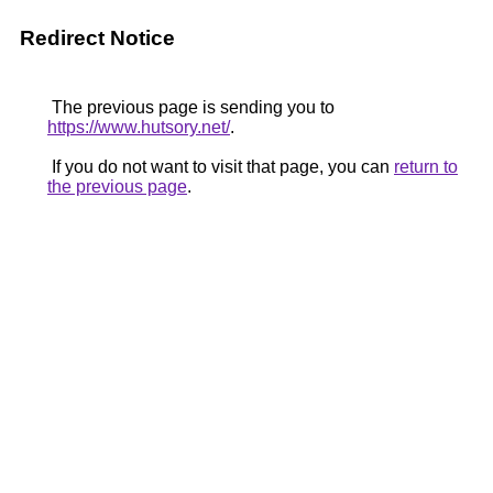
Redirect Notice
The previous page is sending you to
https://www.hutsory.net/
.
If you do not want to visit that page, you can
return to
the previous page
.