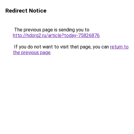
Redirect Notice
The previous page is sending you to
http://hdorg2.ru/article?today-75826876
.
If you do not want to visit that page, you can
return to
the previous page
.