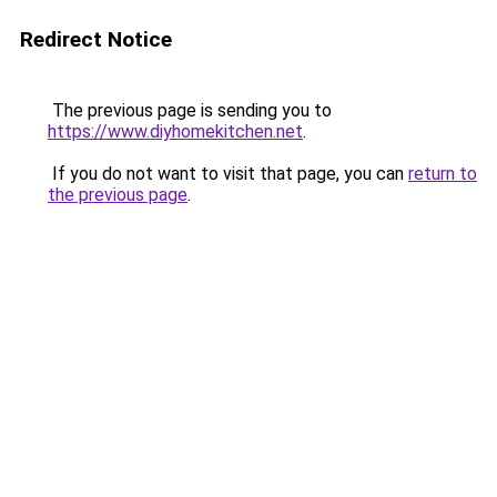
Redirect Notice
The previous page is sending you to
https://www.diyhomekitchen.net
.
If you do not want to visit that page, you can
return to
the previous page
.