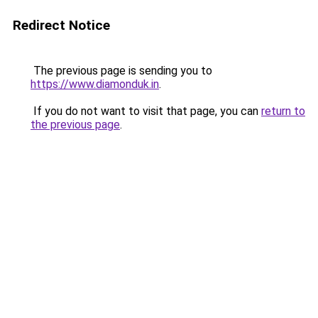
Redirect Notice
The previous page is sending you to
https://www.diamonduk.in
.
If you do not want to visit that page, you can
return to
the previous page
.