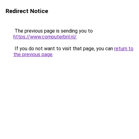
Redirect Notice
The previous page is sending you to
https://www.computerbril.nl/
.
If you do not want to visit that page, you can
return to
the previous page
.