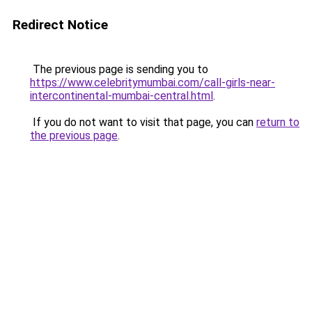
Redirect Notice
The previous page is sending you to
https://www.celebritymumbai.com/call-girls-near-
intercontinental-mumbai-central.html
.
If you do not want to visit that page, you can
return to
the previous page
.