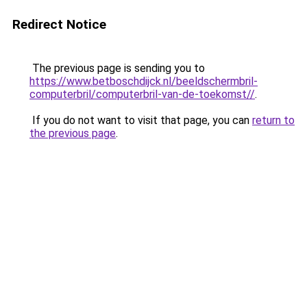
Redirect Notice
The previous page is sending you to
https://www.betboschdijck.nl/beeldschermbril-
computerbril/computerbril-van-de-toekomst//
.
If you do not want to visit that page, you can
return to
the previous page
.