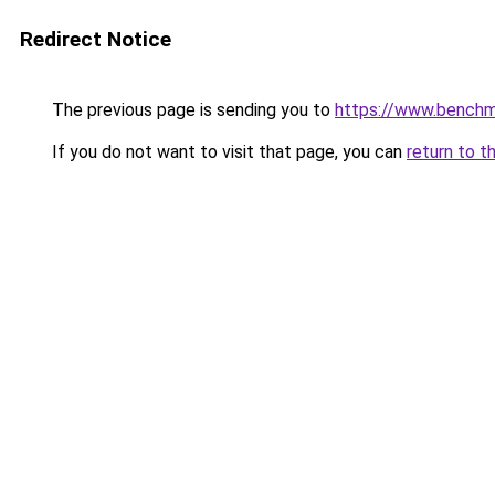
Redirect Notice
The previous page is sending you to
https://www.bench
If you do not want to visit that page, you can
return to t