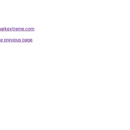
markextreme.com
.
he previous page
.