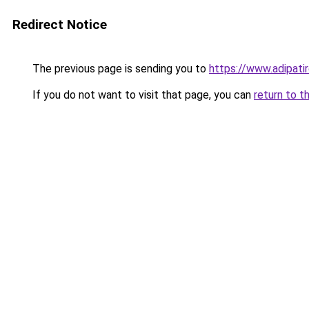
Redirect Notice
The previous page is sending you to
https://www.adipati
If you do not want to visit that page, you can
return to t