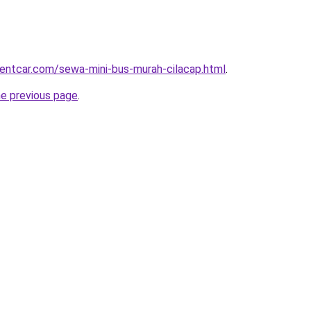
rentcar.com/sewa-mini-bus-murah-cilacap.html
.
he previous page
.