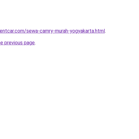
irentcar.com/sewa-camry-murah-yogyakarta.html
.
he previous page
.