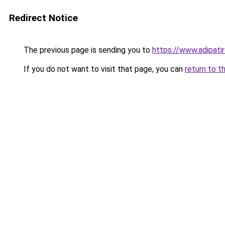
Redirect Notice
The previous page is sending you to
https://www.adipat
If you do not want to visit that page, you can
return to t