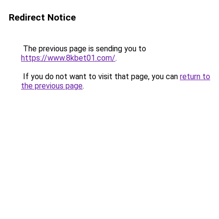
Redirect Notice
The previous page is sending you to
https://www.8kbet01.com/
.
If you do not want to visit that page, you can
return to
the previous page
.