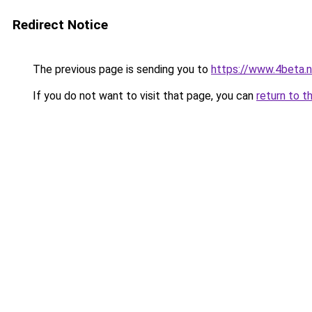
Redirect Notice
The previous page is sending you to
https://www.4beta.n
If you do not want to visit that page, you can
return to t