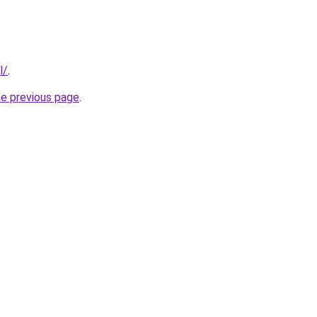
l/
.
he previous page
.