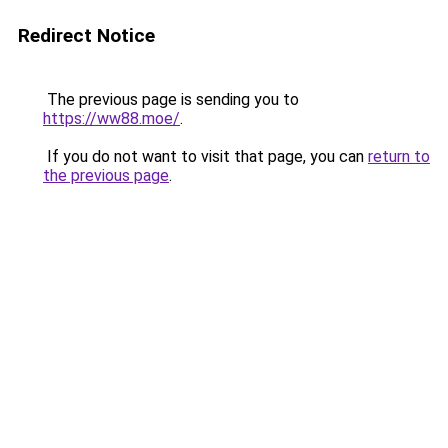
Redirect Notice
The previous page is sending you to
https://ww88.moe/
.
If you do not want to visit that page, you can
return to
the previous page
.