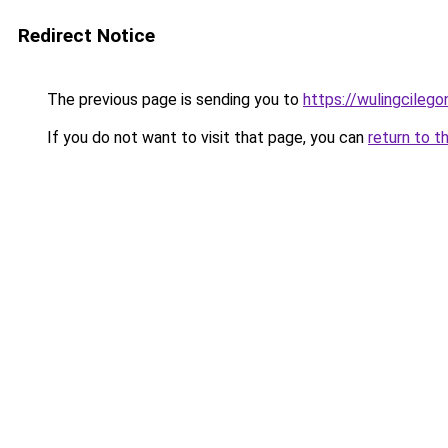
Redirect Notice
The previous page is sending you to
https://wulingcilegon
If you do not want to visit that page, you can
return to t