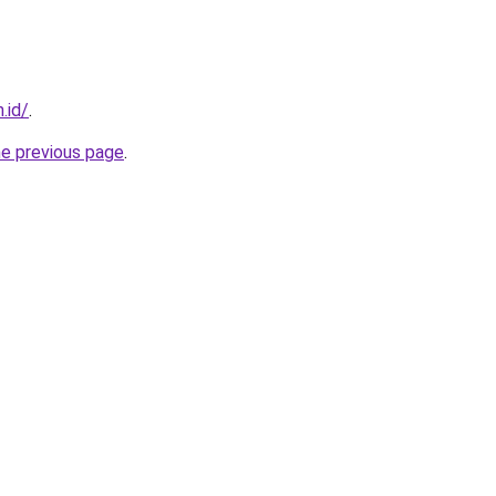
.id/
.
he previous page
.