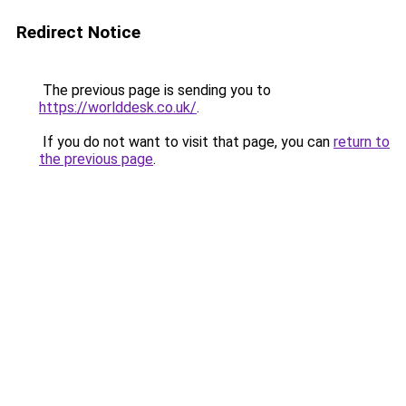
Redirect Notice
The previous page is sending you to
https://worlddesk.co.uk/
.
If you do not want to visit that page, you can
return to
the previous page
.