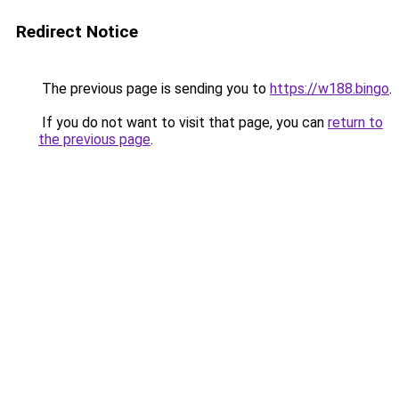
Redirect Notice
The previous page is sending you to
https://w188.bingo
.
If you do not want to visit that page, you can
return to
the previous page
.