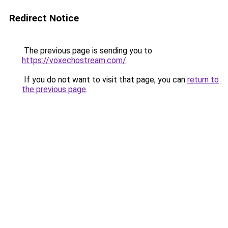
Redirect Notice
The previous page is sending you to
https://voxechostream.com/
.
If you do not want to visit that page, you can
return to
the previous page
.