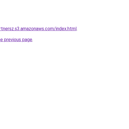
artnersz.s3.amazonaws.com/index.html
.
he previous page
.