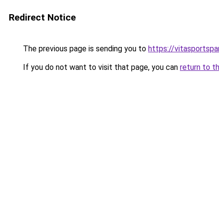
Redirect Notice
The previous page is sending you to
https://vitasportsp
If you do not want to visit that page, you can
return to t