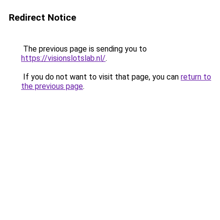
Redirect Notice
The previous page is sending you to
https://visionslotslab.nl/
.
If you do not want to visit that page, you can
return to
the previous page
.