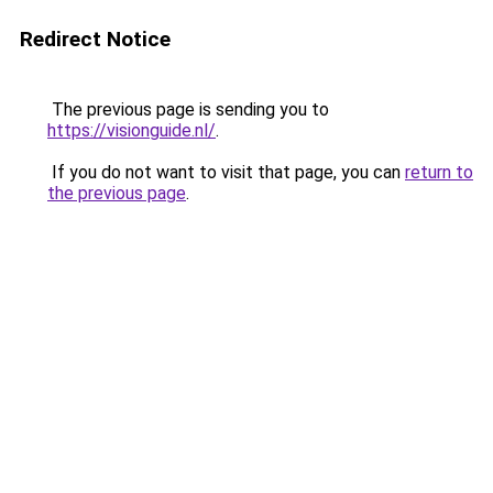
Redirect Notice
The previous page is sending you to
https://visionguide.nl/
.
If you do not want to visit that page, you can
return to
the previous page
.