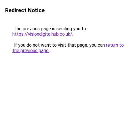
Redirect Notice
The previous page is sending you to
https://visiondigitalhub.co.uk/
.
If you do not want to visit that page, you can
return to
the previous page
.