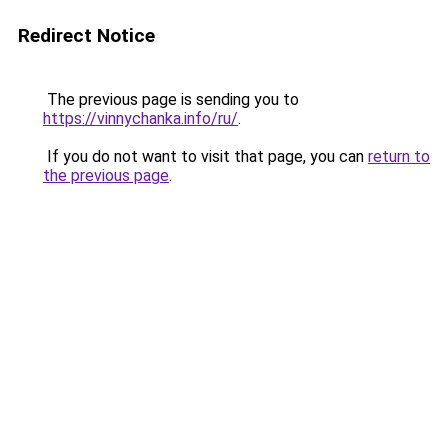
Redirect Notice
The previous page is sending you to
https://vinnychanka.info/ru/
.
If you do not want to visit that page, you can
return to
the previous page
.