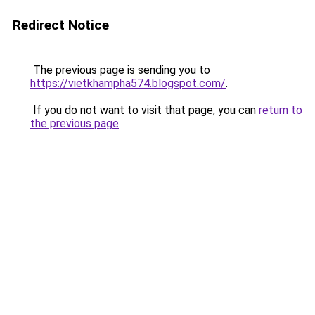
Redirect Notice
The previous page is sending you to
https://vietkhampha574.blogspot.com/
.
If you do not want to visit that page, you can
return to
the previous page
.