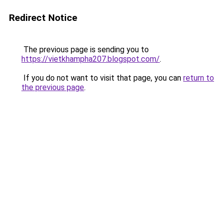
Redirect Notice
The previous page is sending you to
https://vietkhampha207.blogspot.com/
.
If you do not want to visit that page, you can
return to
the previous page
.