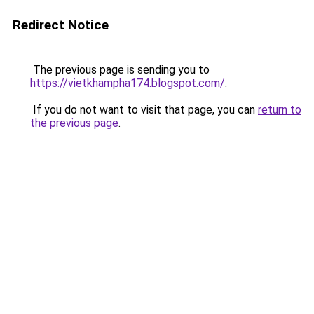
Redirect Notice
The previous page is sending you to
https://vietkhampha174.blogspot.com/
.
If you do not want to visit that page, you can
return to
the previous page
.