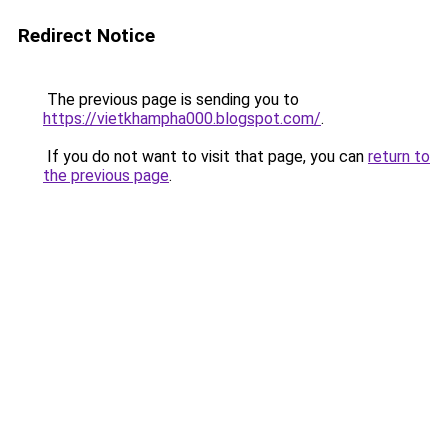
Redirect Notice
The previous page is sending you to
https://vietkhampha000.blogspot.com/
.
If you do not want to visit that page, you can
return to
the previous page
.