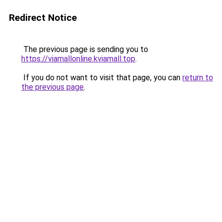
Redirect Notice
The previous page is sending you to
https://viamallonline.kviamall.top
.
If you do not want to visit that page, you can
return to
the previous page
.