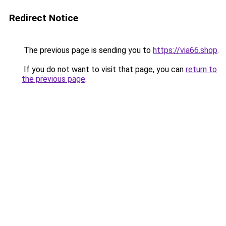
Redirect Notice
The previous page is sending you to
https://via66.shop
.
If you do not want to visit that page, you can
return to
the previous page
.