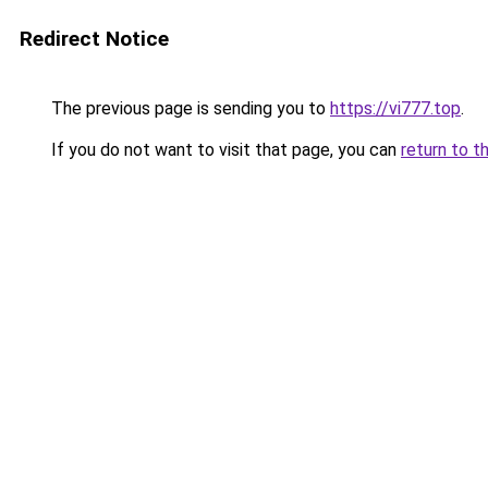
Redirect Notice
The previous page is sending you to
https://vi777.top
.
If you do not want to visit that page, you can
return to t