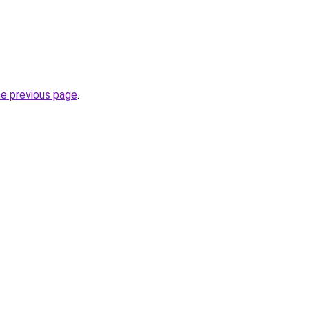
he previous page
.