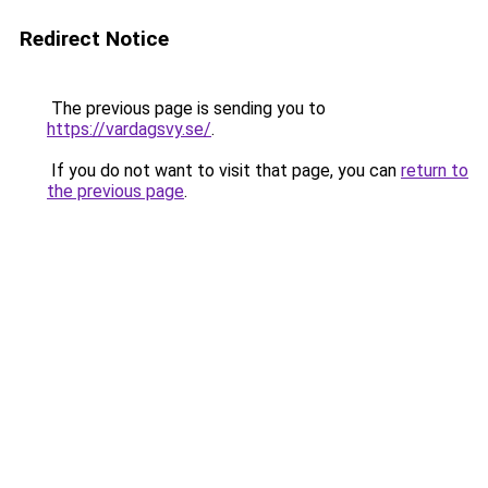
Redirect Notice
The previous page is sending you to
https://vardagsvy.se/
.
If you do not want to visit that page, you can
return to
the previous page
.