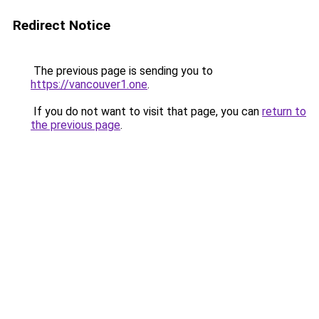
Redirect Notice
The previous page is sending you to
https://vancouver1.one
.
If you do not want to visit that page, you can
return to
the previous page
.