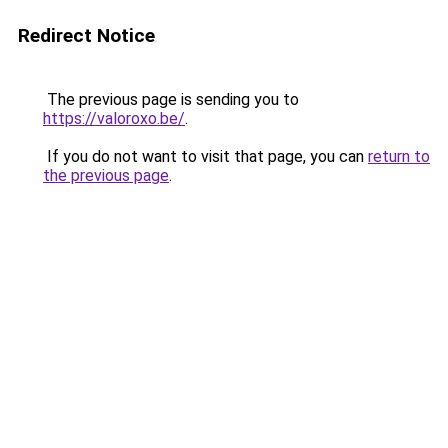
Redirect Notice
The previous page is sending you to
https://valoroxo.be/
.
If you do not want to visit that page, you can
return to
the previous page
.