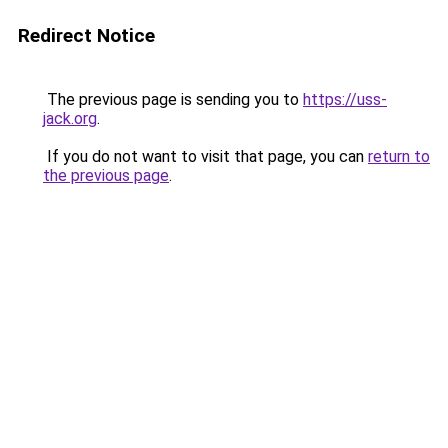
Redirect Notice
The previous page is sending you to
https://uss-
jack.org
.
If you do not want to visit that page, you can
return to
the previous page
.