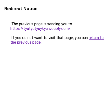
Redirect Notice
The previous page is sending you to
https://tyutyutyuykyu.weebly.com/
.
If you do not want to visit that page, you can
return to
the previous page
.